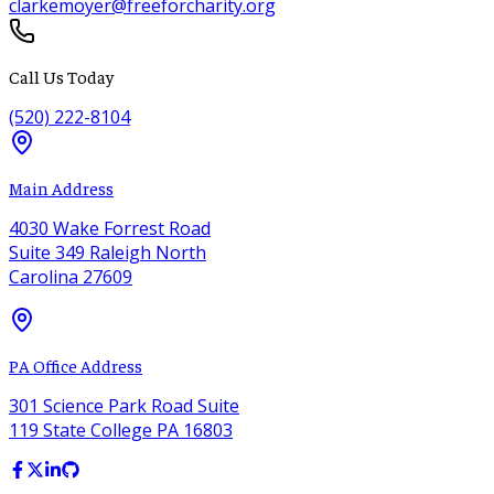
clarkemoyer@freeforcharity.org
Call Us Today
(520) 222-8104
Main Address
4030 Wake Forrest Road
Suite 349 Raleigh North
Carolina 27609
PA Office Address
301 Science Park Road Suite
119 State College PA 16803