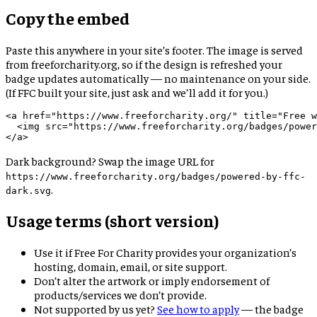
Copy the embed
Paste this anywhere in your site’s footer. The image is served
from freeforcharity.org, so if the design is refreshed your
badge updates automatically — no maintenance on your side.
(If FFC built your site, just ask and we’ll add it for you.)
<a href="https://www.freeforcharity.org/" title="Free w
  <img src="https://www.freeforcharity.org/badges/power
</a>
Dark background? Swap the image URL for
https://www.freeforcharity.org/badges/powered-by-ffc-
.
dark.svg
Usage terms (short version)
Use it if Free For Charity provides your organization’s
hosting, domain, email, or site support.
Don’t alter the artwork or imply endorsement of
products/services we don’t provide.
Not supported by us yet?
See how to apply
— the badge