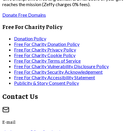
reaches the mission (Zeffy charges 0% fees).
Donate Free Domains
Free For Charity Policy
Donation Policy
Free For Charity Donation Policy
Free For Charity Privacy Policy
Free For Charity Cookie Policy
Free For Charity Terms of Service
Free For Charity Vulnerability Disclosure Policy
Free For Charity Security Acknowledgement
Free For Charity Accessibility Statement
Publicity & Story Consent Policy
Contact Us
E-mail