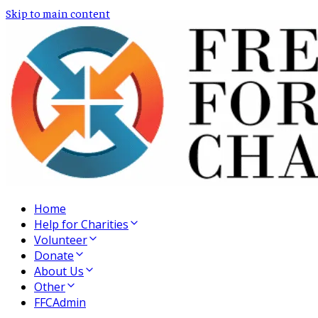
Skip to main content
Home
Help for Charities
Volunteer
Donate
About Us
Other
FFCAdmin