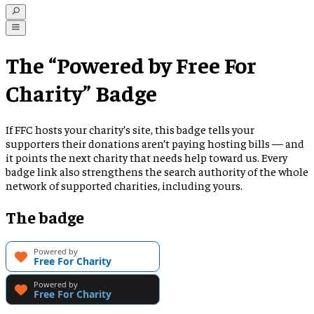
The “Powered by Free For
Charity” Badge
If FFC hosts your charity’s site, this badge tells your
supporters their donations aren’t paying hosting bills — and
it points the next charity that needs help toward us. Every
badge link also strengthens the search authority of the whole
network of supported charities, including yours.
The badge