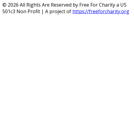
©
2026
All Rights Are Reserved by Free For Charity a US
501c3 Non Profit | A project of
https://freeforcharity.org