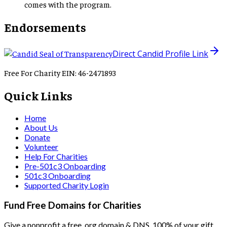
comes with the program.
Endorsements
Direct Candid Profile Link
Free For Charity EIN: 46-2471893
Quick Links
Home
About Us
Donate
Volunteer
Help For Charities
Pre-501c3 Onboarding
501c3 Onboarding
Supported Charity Login
Fund Free Domains for Charities
Give a nonprofit a free .org domain & DNS. 100% of your gift