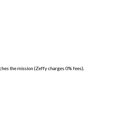
ches the mission (Zeffy charges 0% fees).