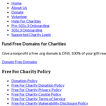
Home
About Us
Donate
Volunteer
Help For Charities
Pre-501c3 Onboarding
501c3 Onboarding
Supported Charity Login
Fund Free Domains for Charities
Give a nonprofit a free .org domain & DNS. 100% of your gift rea
Donate Free Domains
Free For Charity Policy
Donation Policy
Free For Charity Donation Policy
Free For Charity Privacy Policy
Free For Charity Cookie Policy
Free For Charity Terms of Service
Free For Charity Vulnerability Disclosure Policy