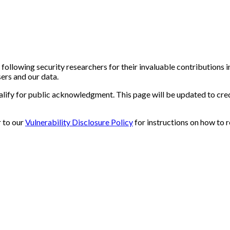
 following security researchers for their invaluable contributions 
sers and our data.
ualify for public acknowledgment. This page will be updated to cre
r to our
Vulnerability Disclosure Policy
for instructions on how to r