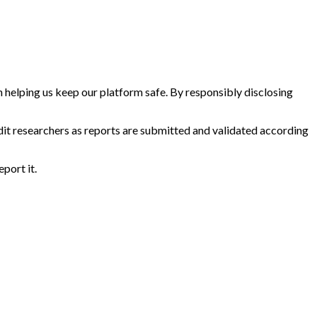
in helping us keep our platform safe. By responsibly disclosing
dit researchers as reports are submitted and validated according
eport it.