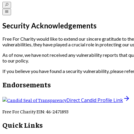
Security Acknowledgements
Free For Charity would like to extend our sincere gratitude to the
vulnerabilities, they have played a crucial role in protecting our u
As of now, we have not received any vulnerability reports that q
to our policy.
If you believe you have found a security vulnerability, please refe
Endorsements
Direct Candid Profile Link
Free For Charity EIN: 46-2471893
Quick Links