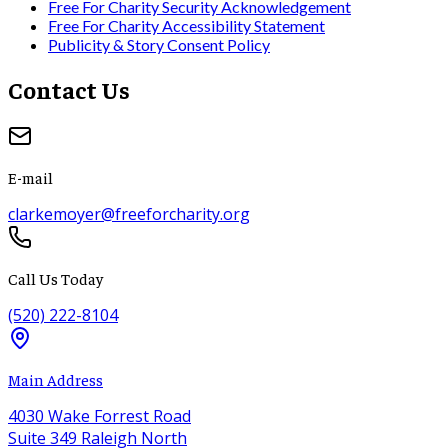
Free For Charity Security Acknowledgement
Free For Charity Accessibility Statement
Publicity & Story Consent Policy
Contact Us
E-mail
clarkemoyer@freeforcharity.org
Call Us Today
(520) 222-8104
Main Address
4030 Wake Forrest Road
Suite 349 Raleigh North