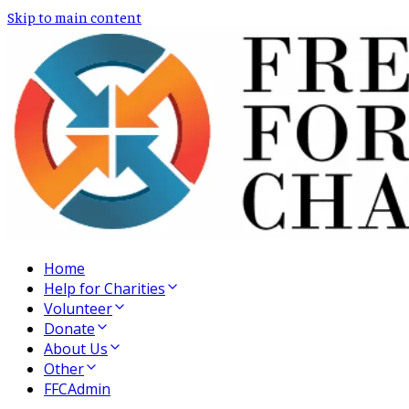
Skip to main content
Home
Help for Charities
Volunteer
Donate
About Us
Other
FFCAdmin