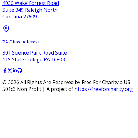
4030 Wake Forrest Road
Suite 349 Raleigh North
Carolina 27609
PA Office Address
301 Science Park Road Suite
119 State College PA 16803
©
2026
All Rights Are Reserved by Free For Charity a US
501c3 Non Profit | A project of
https://freeforcharity.org