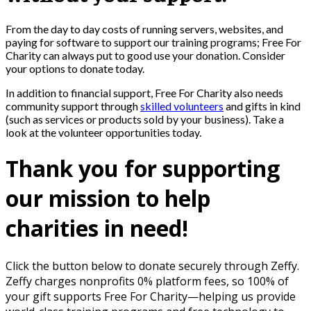
From the day to day costs of running servers, websites, and
paying for software to support our training programs; Free For
Charity can always put to good use your donation. Consider
your options to donate today.
In addition to financial support, Free For Charity also needs
community support through
skilled volunteers
and gifts in kind
(such as services or products sold by your business). Take a
look at the volunteer opportunities today.
Thank you for supporting
our mission to help
charities in need!
Click the button below to donate securely through Zeffy.
Zeffy charges nonprofits 0% platform fees, so 100% of
your gift supports Free For Charity—helping us provide