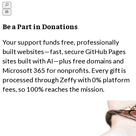
Be a Part in Donations
Your support funds free, professionally
built websites—fast, secure GitHub Pages
sites built with AI—plus free domains and
Microsoft 365 for nonprofits. Every gift is
processed through Zeffy with 0% platform
fees, so 100% reaches the mission.