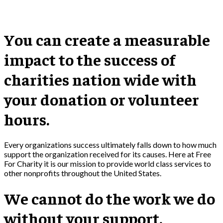
You can create a measurable
impact to the success of
charities nation wide with
your donation or volunteer
hours.
Every organizations success ultimately falls down to how much
support the organization received for its causes. Here at Free
For Charity it is our mission to provide world class services to
other nonprofits throughout the United States.
We cannot do the work we do
without your support.