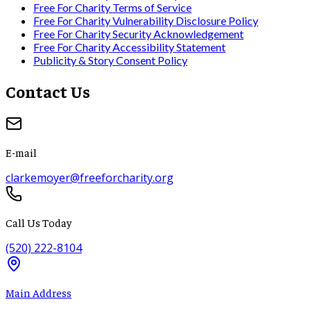
Free For Charity Terms of Service
Free For Charity Vulnerability Disclosure Policy
Free For Charity Security Acknowledgement
Free For Charity Accessibility Statement
Publicity & Story Consent Policy
Contact Us
E-mail
clarkemoyer@freeforcharity.org
Call Us Today
(520) 222-8104
Main Address