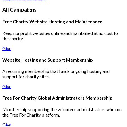
All Campaigns
Free Charity Website Hosting and Maintenance
Keep nonprofit websites online and maintained at no cost to
the charity.
Give
Website Hosting and Support Membership
A recurring membership that funds ongoing hosting and
support for charity sites.
Give
Free For Charity Global Administrators Membership
Membership supporting the volunteer administrators who run
the Free For Charity platform.
Give