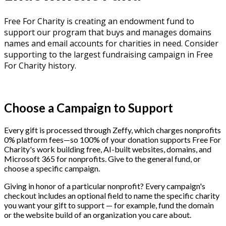
Free For Charity is creating an endowment fund to
support our program that buys and manages domains
names and email accounts for charities in need. Consider
supporting to the largest fundraising campaign in Free
For Charity history.
Make a Lasting Impact Today!
Choose a Campaign to Support
Every gift is processed through Zeffy, which charges nonprofits
0% platform fees—so 100% of your donation supports Free For
Charity's work building free, AI-built websites, domains, and
Microsoft 365 for nonprofits. Give to the general fund, or
choose a specific campaign.
Giving in honor of a particular nonprofit? Every campaign's
checkout includes an optional field to name the specific charity
you want your gift to support — for example, fund the domain
or the website build of an organization you care about.