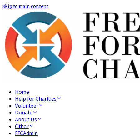
Skip to main content
Home
Help for Charities
Volunteer
Donate
About Us
Other
FFCAdmin