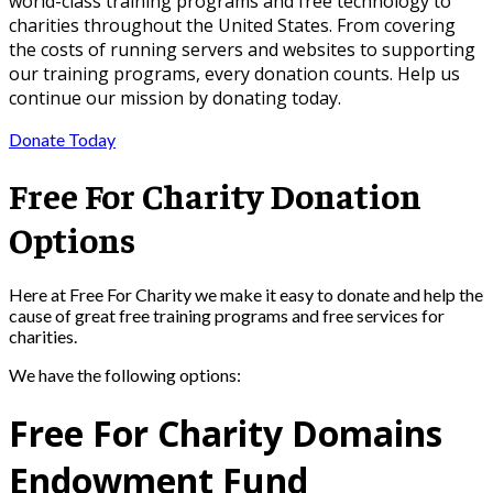
world-class training programs and free technology to
charities throughout the United States. From covering
the costs of running servers and websites to supporting
our training programs, every donation counts. Help us
continue our mission by donating today.
Donate Today
Free For Charity Donation
Options
Here at Free For Charity we make it easy to donate and help the
cause of great free training programs and free services for
charities.
We have the following options:
Free For Charity Domains
Endowment Fund