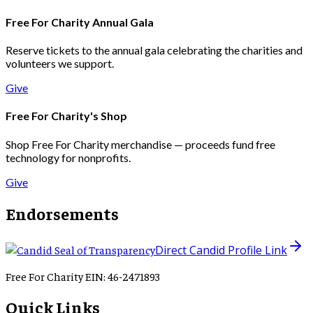
Free For Charity Annual Gala
Reserve tickets to the annual gala celebrating the charities and
volunteers we support.
Give
Free For Charity's Shop
Shop Free For Charity merchandise — proceeds fund free
technology for nonprofits.
Give
Endorsements
Direct Candid Profile Link
Free For Charity EIN: 46-2471893
Quick Links