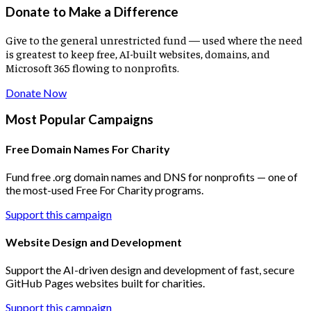
Donate to Make a Difference
Give to the general unrestricted fund — used where the need
is greatest to keep free, AI-built websites, domains, and
Microsoft 365 flowing to nonprofits.
Donate Now
Most Popular Campaigns
Free Domain Names For Charity
Fund free .org domain names and DNS for nonprofits — one of
the most-used Free For Charity programs.
Support this campaign
Website Design and Development
Support the AI-driven design and development of fast, secure
GitHub Pages websites built for charities.
Support this campaign