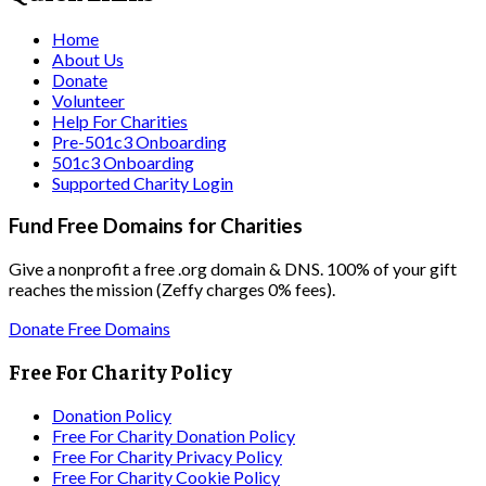
Home
About Us
Donate
Volunteer
Help For Charities
Pre-501c3 Onboarding
501c3 Onboarding
Supported Charity Login
Fund Free Domains for Charities
Give a nonprofit a free .org domain & DNS. 100% of your gift
reaches the mission (Zeffy charges 0% fees).
Donate Free Domains
Free For Charity Policy
Donation Policy
Free For Charity Donation Policy
Free For Charity Privacy Policy
Free For Charity Cookie Policy