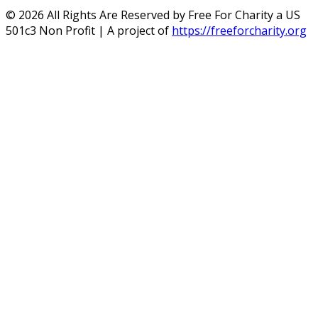
©
2026
All Rights Are Reserved by Free For Charity a US
501c3 Non Profit | A project of
https://freeforcharity.org