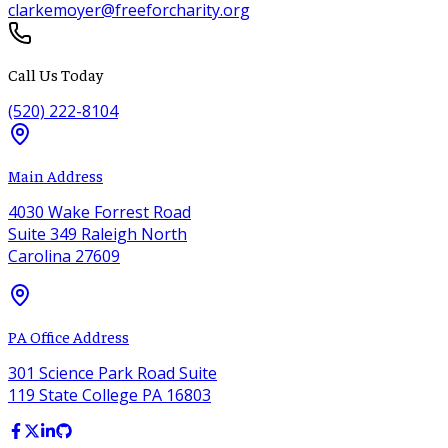
clarkemoyer@freeforcharity.org
Call Us Today
(520) 222-8104
Main Address
4030 Wake Forrest Road
Suite 349 Raleigh North
Carolina 27609
PA Office Address
301 Science Park Road Suite
119 State College PA 16803