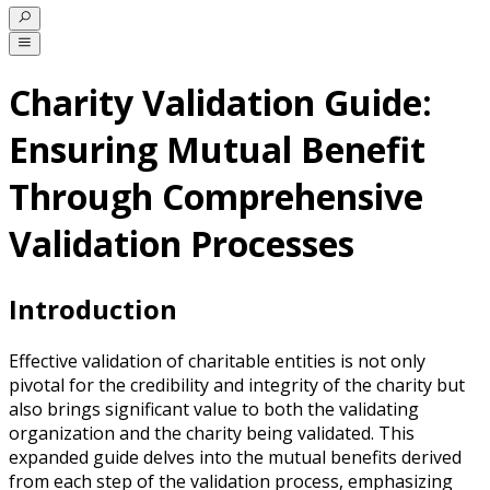
Charity Validation Guide:
Ensuring Mutual Benefit
Through Comprehensive
Validation Processes
Introduction
Effective validation of charitable entities is not only
pivotal for the credibility and integrity of the charity but
also brings significant value to both the validating
organization and the charity being validated. This
expanded guide delves into the mutual benefits derived
from each step of the validation process, emphasizing