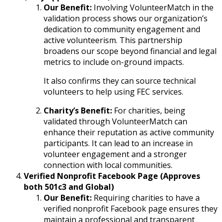
Our Benefit:
Involving VolunteerMatch in the
validation process shows our organization’s
dedication to community engagement and
active volunteerism. This partnership
broadens our scope beyond financial and legal
metrics to include on-ground impacts.
It also confirms they can source technical
volunteers to help using FEC services.
Charity’s Benefit:
For charities, being
validated through VolunteerMatch can
enhance their reputation as active community
participants. It can lead to an increase in
volunteer engagement and a stronger
connection with local communities.
Verified Nonprofit Facebook Page (Approves
both 501c3 and Global)
Our Benefit:
Requiring charities to have a
verified nonprofit Facebook page ensures they
maintain a professional and transparent