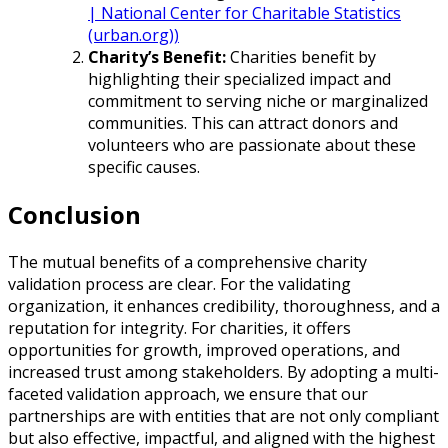
| National Center for Charitable Statistics
(urban.org))
Charity’s Benefit:
Charities benefit by
highlighting their specialized impact and
commitment to serving niche or marginalized
communities. This can attract donors and
volunteers who are passionate about these
specific causes.
Conclusion
The mutual benefits of a comprehensive charity
validation process are clear. For the validating
organization, it enhances credibility, thoroughness, and a
reputation for integrity. For charities, it offers
opportunities for growth, improved operations, and
increased trust among stakeholders. By adopting a multi-
faceted validation approach, we ensure that our
partnerships are with entities that are not only compliant
but also effective, impactful, and aligned with the highest