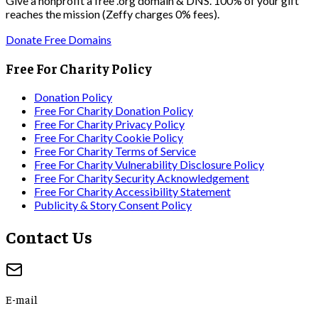
Give a nonprofit a free .org domain & DNS. 100% of your gift
reaches the mission (Zeffy charges 0% fees).
Donate Free Domains
Free For Charity Policy
Donation Policy
Free For Charity Donation Policy
Free For Charity Privacy Policy
Free For Charity Cookie Policy
Free For Charity Terms of Service
Free For Charity Vulnerability Disclosure Policy
Free For Charity Security Acknowledgement
Free For Charity Accessibility Statement
Publicity & Story Consent Policy
Contact Us
E-mail