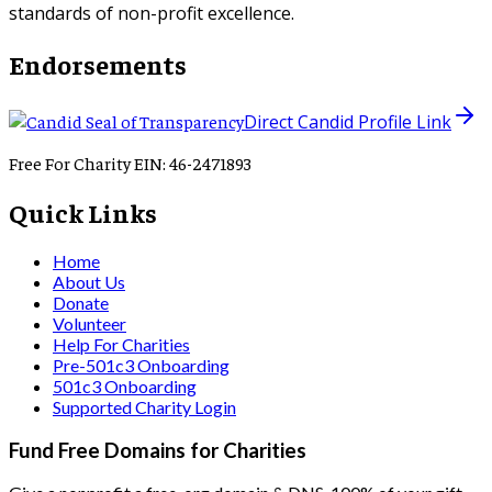
standards of non-profit excellence.
Endorsements
Direct Candid Profile Link
Free For Charity EIN: 46-2471893
Quick Links
Home
About Us
Donate
Volunteer
Help For Charities
Pre-501c3 Onboarding
501c3 Onboarding
Supported Charity Login
Fund Free Domains for Charities