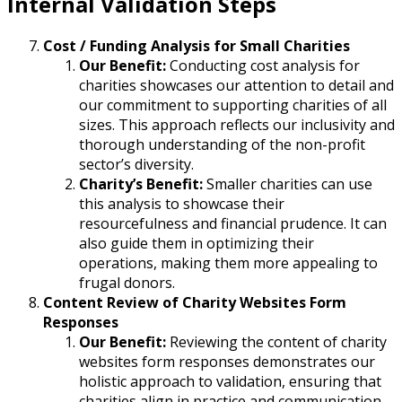
Internal Validation Steps
Cost / Funding Analysis for Small Charities
Our Benefit:
Conducting cost analysis for
charities showcases our attention to detail and
our commitment to supporting charities of all
sizes. This approach reflects our inclusivity and
thorough understanding of the non-profit
sector’s diversity.
Charity’s Benefit:
Smaller charities can use
this analysis to showcase their
resourcefulness and financial prudence. It can
also guide them in optimizing their
operations, making them more appealing to
frugal donors.
Content Review of Charity Websites Form
Responses
Our Benefit:
Reviewing the content of charity
websites form responses demonstrates our
holistic approach to validation, ensuring that
charities align in practice and communication