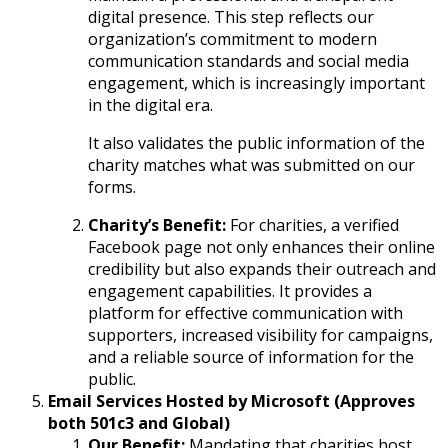
digital presence. This step reflects our
organization’s commitment to modern
communication standards and social media
engagement, which is increasingly important
in the digital era.
It also validates the public information of the
charity matches what was submitted on our
forms.
Charity’s Benefit:
For charities, a verified
Facebook page not only enhances their online
credibility but also expands their outreach and
engagement capabilities. It provides a
platform for effective communication with
supporters, increased visibility for campaigns,
and a reliable source of information for the
public.
Email Services Hosted by Microsoft (Approves
both 501c3 and Global)
Our Benefit:
Mandating that charities host