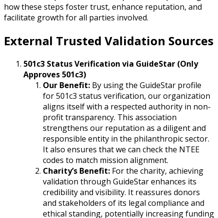
how these steps foster trust, enhance reputation, and
facilitate growth for all parties involved.
External Trusted Validation Sources
501c3 Status Verification via GuideStar (Only
Approves 501c3)
Our Benefit:
By using the GuideStar profile
for 501c3 status verification, our organization
aligns itself with a respected authority in non-
profit transparency. This association
strengthens our reputation as a diligent and
responsible entity in the philanthropic sector.
It also ensures that we can check the NTEE
codes to match mission alignment.
Charity’s Benefit:
For the charity, achieving
validation through GuideStar enhances its
credibility and visibility. It reassures donors
and stakeholders of its legal compliance and
ethical standing, potentially increasing funding