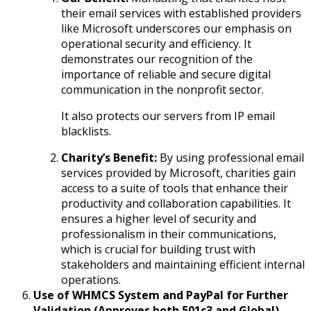
their email services with established providers
like Microsoft underscores our emphasis on
operational security and efficiency. It
demonstrates our recognition of the
importance of reliable and secure digital
communication in the nonprofit sector.
It also protects our servers from IP email
blacklists.
Charity’s Benefit:
By using professional email
services provided by Microsoft, charities gain
access to a suite of tools that enhance their
productivity and collaboration capabilities. It
ensures a higher level of security and
professionalism in their communications,
which is crucial for building trust with
stakeholders and maintaining efficient internal
operations.
Use of WHMCS System and PayPal for Further
Validation (Approves both 501c3 and Global)