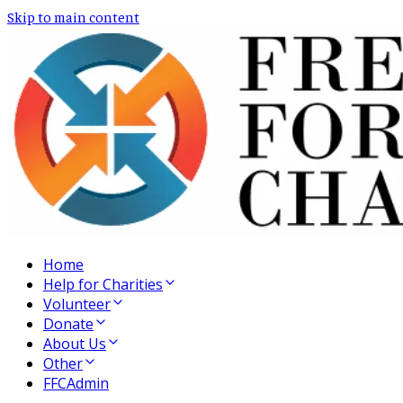
Skip to main content
Home
Help for Charities
Volunteer
Donate
About Us
Other
FFCAdmin