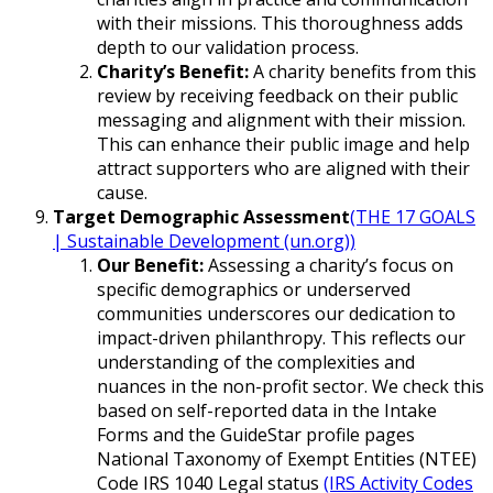
with their missions. This thoroughness adds
depth to our validation process.
Charity’s Benefit:
A charity benefits from this
review by receiving feedback on their public
messaging and alignment with their mission.
This can enhance their public image and help
attract supporters who are aligned with their
cause.
Target Demographic Assessment
(THE 17 GOALS
| Sustainable Development (un.org))
Our Benefit:
Assessing a charity’s focus on
specific demographics or underserved
communities underscores our dedication to
impact-driven philanthropy. This reflects our
understanding of the complexities and
nuances in the non-profit sector. We check this
based on self-reported data in the Intake
Forms and the GuideStar profile pages
National Taxonomy of Exempt Entities (NTEE)
Code IRS 1040 Legal status
(IRS Activity Codes