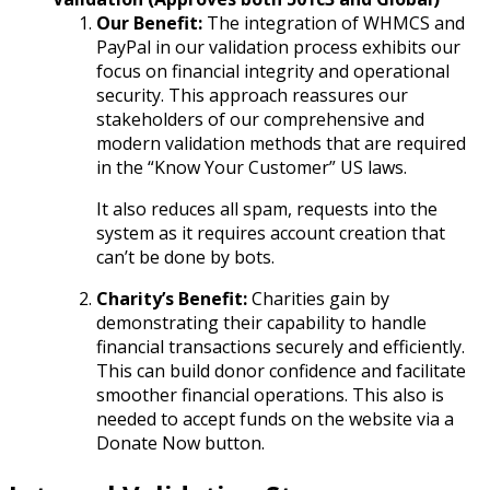
Our Benefit:
The integration of WHMCS and
PayPal in our validation process exhibits our
focus on financial integrity and operational
security. This approach reassures our
stakeholders of our comprehensive and
modern validation methods that are required
in the “Know Your Customer” US laws.
It also reduces all spam, requests into the
system as it requires account creation that
can’t be done by bots.
Charity’s Benefit:
Charities gain by
demonstrating their capability to handle
financial transactions securely and efficiently.
This can build donor confidence and facilitate
smoother financial operations. This also is
needed to accept funds on the website via a
Donate Now button.