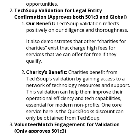
opportunities.
TechSoup Validation for Legal Entity
Confirmation (Approves both 501c3 and Global)
Our Benefit:
TechSoup validation reflects
positively on our diligence and thoroughness.
It also demonstrates that other “charities for
charities” exist that charge high fees for
services that we can offer for free if they
qualify.
Charity’s Benefit:
Charities benefit from
TechSoup’s validation by gaining access to a
network of technology resources and support.
This validation can help them improve their
operational efficiency and tech capabilities,
essential for modern non-profits. One core
service here is the QuickBooks discount can
only be obtained from TechSoup.
VolunteerMatch Engagement for Validation
(Only approves 501c3)