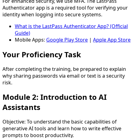
For enhanced security, we use MFA. The LastPass
Authenticator app is a required tool for verifying your
identity when logging into secure systems.
What is the LastPass Authenticator App? (Official
Guide)
Mobile Apps:
Google Play Store
|
Apple App Store
Your Proficiency Task
After completing the training, be prepared to explain
why sharing passwords via email or text is a security
risk.
Module 2: Introduction to AI
Assistants
Objective:
To understand the basic capabilities of
generative AI tools and learn how to write effective
prompts to boost productivity.