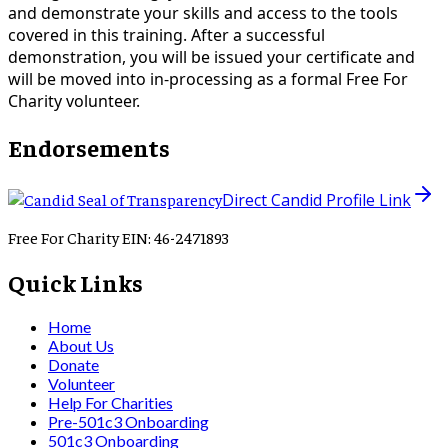
and demonstrate your skills and access to the tools
covered in this training. After a successful
demonstration, you will be issued your certificate and
will be moved into in-processing as a formal Free For
Charity volunteer.
Endorsements
Direct Candid Profile Link
Free For Charity EIN: 46-2471893
Quick Links
Home
About Us
Donate
Volunteer
Help For Charities
Pre-501c3 Onboarding
501c3 Onboarding