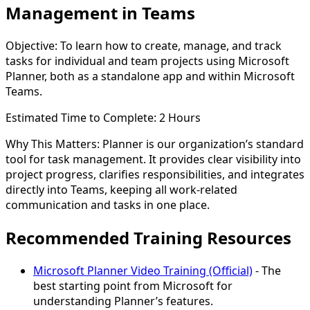
Management in Teams
Objective:
To learn how to create, manage, and track
tasks for individual and team projects using Microsoft
Planner, both as a standalone app and within Microsoft
Teams.
Estimated Time to Complete:
2 Hours
Why This Matters:
Planner is our organization’s standard
tool for task management. It provides clear visibility into
project progress, clarifies responsibilities, and integrates
directly into Teams, keeping all work-related
communication and tasks in one place.
Recommended Training Resources
Microsoft Planner Video Training (Official)
- The
best starting point from Microsoft for
understanding Planner’s features.