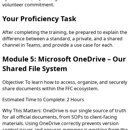
volunteer commitment.
Your Proficiency Task
After completing the training, be prepared to explain the
difference between a
standard
, a
private
, and a
shared
channel
in Teams, and provide a use case for each.
Module 5: Microsoft OneDrive – Our
Shared File System
Objective:
To learn how to access, organize, and securely
share documents within the FFC ecosystem.
Estimated Time to Complete:
2 Hours
Why This Matters:
OneDrive is our single source of truth
for all official documents, from SOPs to client-facing
materials. Using OneDrive correctly prevents version
control issues and ensures everyone is working from the