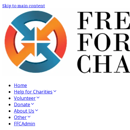
Skip to main content
Home
Help for Charities
Volunteer
Donate
About Us
Other
FFCAdmin