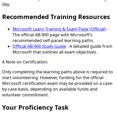
day.
Recommended Training Resources
Microsoft Learn Training & Exam Page (Official)
-
The official AB-900 page with Microsoft’s
recommended self-paced learning paths.
Official AB-900 Study Guide
- A detailed guide from
Microsoft that outlines all exam objectives.
A Note on Certification:
Only completing the learning paths above is required to
start volunteering. However, funding for the official
Microsoft certification exam may be provided on a case-
by-case basis, depending on available funds and
volunteer commitment.
Your Proficiency Task