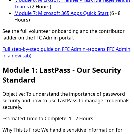
Module 6:
Microsoft Planner - Task Management in
Teams
(2 Hours)
Module 7:
Microsoft 365 Apps Quick Start
(6 - 8
Hours)
See the full volunteer onboarding and the contributor
ladder on the FFC Admin portal.
Full step-by-step guide on FFC Admin
→
(opens FFC Admin
in a new tab)
Module 1: LastPass - Our Security
Standard
Objective:
To understand the importance of password
security and how to use LastPass to manage credentials
securely.
Estimated Time to Complete:
1 - 2 Hours
Why This Is First:
We handle sensitive information for