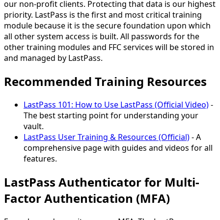
our non-profit clients. Protecting that data is our highest
priority. LastPass is the first and most critical training
module because it is the secure foundation upon which
all other system access is built. All passwords for the
other training modules and FFC services will be stored in
and managed by LastPass.
Recommended Training Resources
LastPass 101: How to Use LastPass (Official Video)
-
The best starting point for understanding your
vault.
LastPass User Training & Resources (Official)
- A
comprehensive page with guides and videos for all
features.
LastPass Authenticator for Multi-
Factor Authentication (MFA)