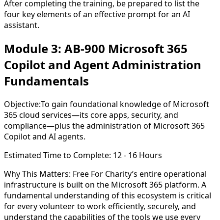
After completing the training, be prepared to list the
four key elements of an effective prompt for an AI
assistant.
Module 3: AB-900 Microsoft 365
Copilot and Agent Administration
Fundamentals
Objective:
To gain foundational knowledge of Microsoft
365 cloud services—its core apps, security, and
compliance—plus the administration of Microsoft 365
Copilot and AI agents.
Estimated Time to Complete:
12 - 16 Hours
Why This Matters:
Free For Charity’s entire operational
infrastructure is built on the Microsoft 365 platform. A
fundamental understanding of this ecosystem is critical
for every volunteer to work efficiently, securely, and
understand the capabilities of the tools we use every