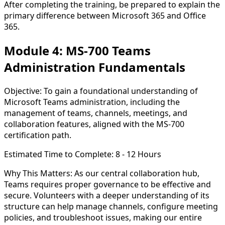
After completing the training, be prepared to explain the
primary difference between
Microsoft 365
and
Office
365
.
Module 4: MS-700 Teams
Administration Fundamentals
Objective:
To gain a foundational understanding of
Microsoft Teams administration, including the
management of teams, channels, meetings, and
collaboration features, aligned with the MS-700
certification path.
Estimated Time to Complete:
8 - 12 Hours
Why This Matters:
As our central collaboration hub,
Teams requires proper governance to be effective and
secure. Volunteers with a deeper understanding of its
structure can help manage channels, configure meeting
policies, and troubleshoot issues, making our entire