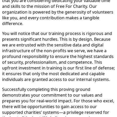
that you are considering dedicating your valuable time
and skills to the mission of Free For Charity. Our
organization is powered by the generosity of volunteers
like you, and every contribution makes a tangible
difference.
You will notice that our training process is rigorous and
presents significant hurdles. This is by design. Because
we are entrusted with the sensitive data and digital
infrastructure of the non-profits we serve, we have a
profound responsibility to ensure the highest standards
of security, professionalism, and competence. This
upfront investment in training is our first line of defense;
it ensures that only the most dedicated and capable
individuals are granted access to our internal systems.
Successfully completing this proving ground
demonstrates your commitment to our values and
prepares you for real-world impact. For those who excel,
there will be opportunities to gain access to our
supported charities’ systems—a privilege reserved for