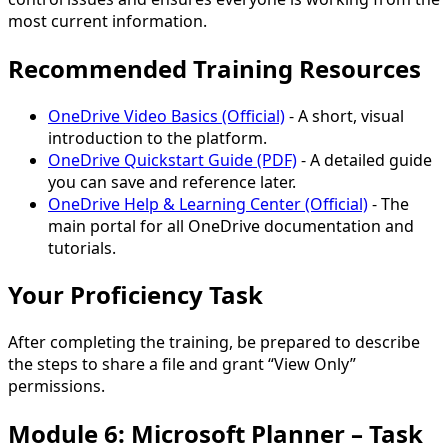
most current information.
Recommended Training Resources
OneDrive Video Basics (Official)
- A short, visual
introduction to the platform.
OneDrive Quickstart Guide (PDF)
- A detailed guide
you can save and reference later.
OneDrive Help & Learning Center (Official)
- The
main portal for all OneDrive documentation and
tutorials.
Your Proficiency Task
After completing the training, be prepared to describe
the steps to share a file and grant
“View Only”
permissions.
Module 6: Microsoft Planner – Task