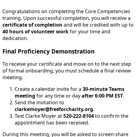
Congratulations on completing the Core Competencies
training. Upon successful completion, you will receive a
certificate of completion
and will be credited with up to
40 hours of volunteer work
for your time and
dedication.
Final Proficiency Demonstration
To receive your certificate and move on to the next step
of formal onboarding, you must schedule a final review
meeting.
Create a calendar invite for a
30-minute Teams
meeting
for any time or day
after 6:00 PM EST
.
Send the invitation to
clarkemoyer@freeforcharity.org.
Text Clarke Moyer at
520-222-8104
to confirm the
appointment has been received.
During this meeting, you will be asked to screen-share