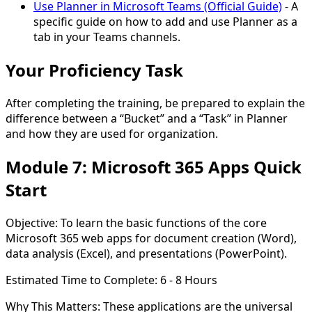
Use Planner in Microsoft Teams (Official Guide)
- A
specific guide on how to add and use Planner as a
tab in your Teams channels.
Your Proficiency Task
After completing the training, be prepared to explain the
difference between a
“Bucket”
and a
“Task”
in Planner
and how they are used for organization.
Module 7: Microsoft 365 Apps Quick
Start
Objective:
To learn the basic functions of the core
Microsoft 365 web apps for document creation (Word),
data analysis (Excel), and presentations (PowerPoint).
Estimated Time to Complete:
6 - 8 Hours
Why This Matters:
These applications are the universal