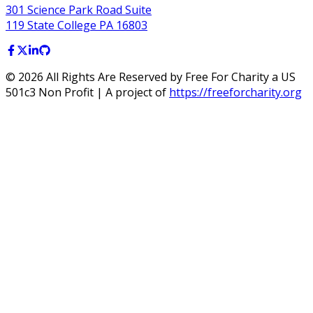
301 Science Park Road Suite
119 State College PA 16803
©
2026
All Rights Are Reserved by Free For Charity a US
501c3 Non Profit | A project of
https://freeforcharity.org