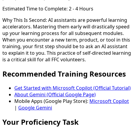
Estimated Time to Complete:
2 - 4 Hours
Why This Is Second:
AI assistants are powerful learning
accelerators. Mastering them early will drastically speed
up your learning process for all subsequent modules.
When you encounter a new term, product, or tool in this
training, your first step should be to ask an AI assistant
to explain it to you. This practice of self-directed learning
is a critical skill for all FFC volunteers.
Recommended Training Resources
Get Started with Microsoft Copilot (Official Tutorial)
About Gemini (Official Google Page)
Mobile Apps (Google Play Store):
Microsoft Copilot
|
Google Gemini
Your Proficiency Task