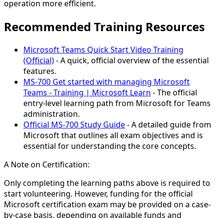
operation more efficient.
Recommended Training Resources
Microsoft Teams Quick Start Video Training
(Official)
- A quick, official overview of the essential
features.
MS-700 Get started with managing Microsoft
Teams - Training | Microsoft Learn
- The official
entry-level learning path from Microsoft for Teams
administration.
Official MS-700 Study Guide
- A detailed guide from
Microsoft that outlines all exam objectives and is
essential for understanding the core concepts.
A Note on Certification:
Only completing the learning paths above is required to
start volunteering. However, funding for the official
Microsoft certification exam may be provided on a case-
by-case basis, depending on available funds and