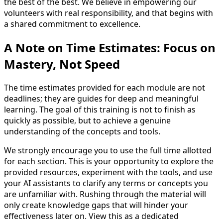
the best of the best. We believe in empowering our
volunteers with real responsibility, and that begins with
a shared commitment to excellence.
A Note on Time Estimates: Focus on
Mastery, Not Speed
The time estimates provided for each module are not
deadlines; they are guides for deep and meaningful
learning. The goal of this training is not to finish as
quickly as possible, but to achieve a genuine
understanding of the concepts and tools.
We strongly encourage you to use the full time allotted
for each section. This is your opportunity to explore the
provided resources, experiment with the tools, and use
your AI assistants to clarify any terms or concepts you
are unfamiliar with. Rushing through the material will
only create knowledge gaps that will hinder your
effectiveness later on. View this as a dedicated