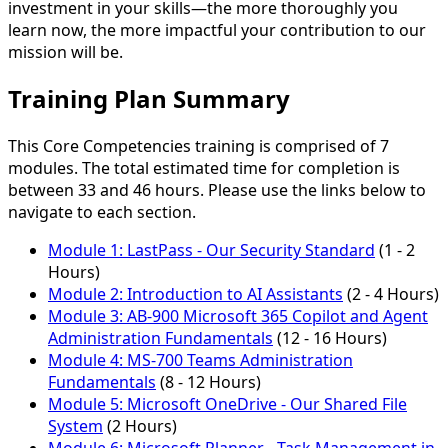
investment in your skills—the more thoroughly you
learn now, the more impactful your contribution to our
mission will be.
Training Plan Summary
This Core Competencies training is comprised of 7
modules. The total estimated time for completion is
between 33 and 46 hours. Please use the links below to
navigate to each section.
Module 1:
LastPass - Our Security Standard
(1 - 2
Hours)
Module 2:
Introduction to AI Assistants
(2 - 4 Hours)
Module 3:
AB-900 Microsoft 365 Copilot and Agent
Administration Fundamentals
(12 - 16 Hours)
Module 4:
MS-700 Teams Administration
Fundamentals
(8 - 12 Hours)
Module 5:
Microsoft OneDrive - Our Shared File
System
(2 Hours)