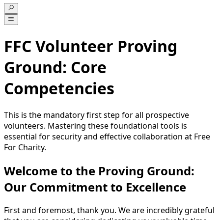
FFC Volunteer Proving
Ground: Core
Competencies
This is the mandatory first step for all prospective
volunteers. Mastering these foundational tools is
essential for security and effective collaboration at Free
For Charity.
Welcome to the Proving Ground:
Our Commitment to Excellence
First and foremost, thank you. We are incredibly grateful