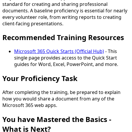
standard for creating and sharing professional
documents. A baseline proficiency is essential for nearly
every volunteer role, from writing reports to creating
client-facing presentations.
Recommended Training Resources
Microsoft 365 Quick Starts (Official Hub)
- This
single page provides access to the Quick Start
guides for Word, Excel, PowerPoint, and more.
Your Proficiency Task
After completing the training, be prepared to explain
how you would
share a document
from any of the
Microsoft 365 web apps.
You have Mastered the Basics -
What is Next?