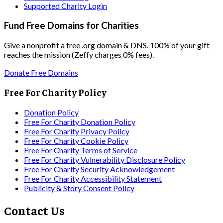
Supported Charity Login
Fund Free Domains for Charities
Give a nonprofit a free .org domain & DNS. 100% of your gift
reaches the mission (Zeffy charges 0% fees).
Donate Free Domains
Free For Charity Policy
Donation Policy
Free For Charity Donation Policy
Free For Charity Privacy Policy
Free For Charity Cookie Policy
Free For Charity Terms of Service
Free For Charity Vulnerability Disclosure Policy
Free For Charity Security Acknowledgement
Free For Charity Accessibility Statement
Publicity & Story Consent Policy
Contact Us