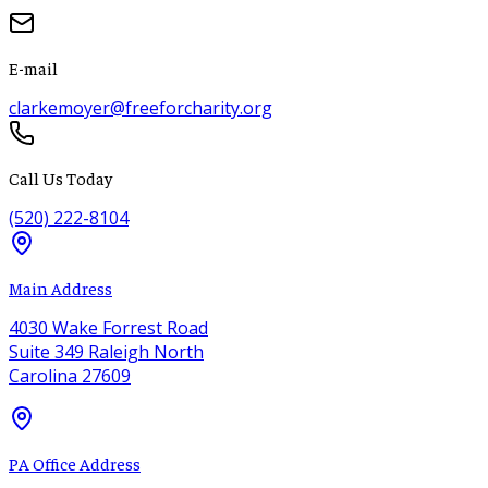
E-mail
clarkemoyer@freeforcharity.org
Call Us Today
(520) 222-8104
Main Address
4030 Wake Forrest Road
Suite 349 Raleigh North
Carolina 27609
PA Office Address