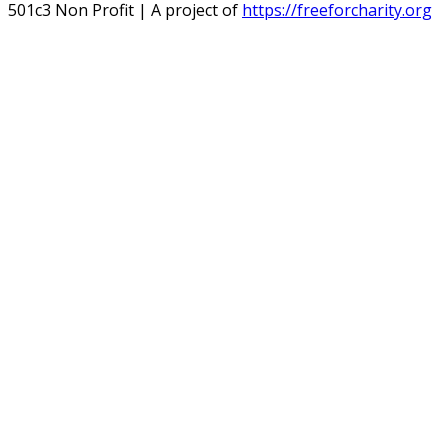
501c3 Non Profit | A project of
https://freeforcharity.org