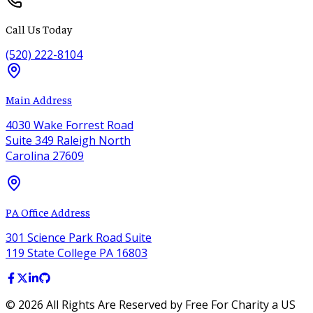
Call Us Today
(520) 222-8104
Main Address
4030 Wake Forrest Road
Suite 349 Raleigh North
Carolina 27609
PA Office Address
301 Science Park Road Suite
119 State College PA 16803
©
2026
All Rights Are Reserved by Free For Charity a US