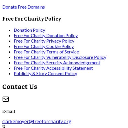
Donate Free Domains
Free For Charity Policy
Donation Policy
Free For Charity Donation Policy
Free For Charity Privacy Policy
Free For Charity Cookie Policy
Free For Charity Terms of Service
Free For Charity Vulnerability Disclosure Policy
Free For Charity Security Acknowledgement
Free For Charity Accessibility Statement
Publicity & Story Consent Policy
Contact Us
E-mail
clarkemoyer@freeforcharity.org