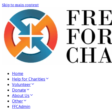
Skip to main content
Home
Help for Charities
Volunteer
Donate
About Us
Other
FFCAdmin