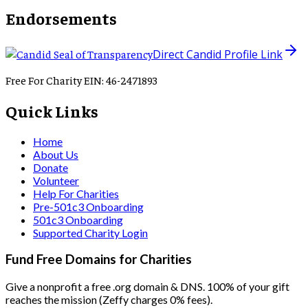
Endorsements
Direct Candid Profile Link
Free For Charity EIN: 46-2471893
Quick Links
Home
About Us
Donate
Volunteer
Help For Charities
Pre-501c3 Onboarding
501c3 Onboarding
Supported Charity Login
Fund Free Domains for Charities
Give a nonprofit a free .org domain & DNS. 100% of your gift
reaches the mission (Zeffy charges 0% fees).