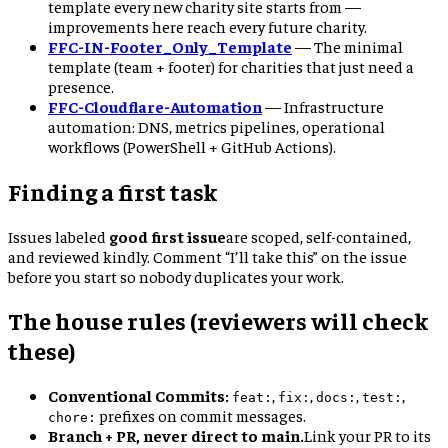
template every new charity site starts from —
improvements here reach every future charity.
FFC-IN-Footer_Only_Template
—
The minimal
template (team + footer) for charities that just need a
presence.
FFC-Cloudflare-Automation
—
Infrastructure
automation: DNS, metrics pipelines, operational
workflows (PowerShell + GitHub Actions).
Finding a first task
Issues labeled
good first issue
are scoped, self-contained,
and reviewed kindly. Comment “I’ll take this” on the issue
before you start so nobody duplicates your work.
The house rules (reviewers will check
these)
Conventional Commits:
,
,
,
,
feat:
fix:
docs:
test:
prefixes on commit messages.
chore:
Branch + PR, never direct to main.
Link your PR to its