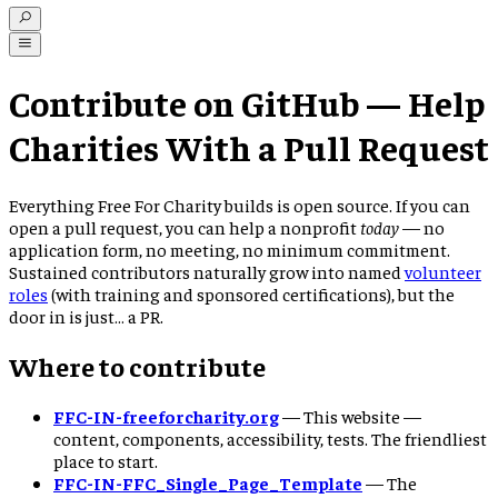
Contribute on GitHub — Help
Charities With a Pull Request
Everything Free For Charity builds is open source. If you can
open a pull request, you can help a nonprofit
today
— no
application form, no meeting, no minimum commitment.
Sustained contributors naturally grow into named
volunteer
roles
(with training and sponsored certifications), but the
door in is just… a PR.
Where to contribute
FFC-IN-freeforcharity.org
—
This website —
content, components, accessibility, tests. The friendliest
place to start.
FFC-IN-FFC_Single_Page_Template
—
The