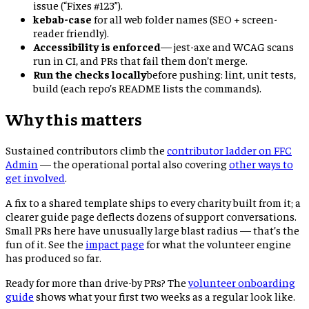
issue (“Fixes #123”).
kebab-case
for all web folder names (SEO + screen-
reader friendly).
Accessibility is enforced
— jest-axe and WCAG scans
run in CI, and PRs that fail them don’t merge.
Run the checks locally
before pushing: lint, unit tests,
build (each repo’s README lists the commands).
Why this matters
Sustained contributors climb the
contributor ladder on FFC
Admin
— the operational portal also covering
other ways to
get involved
.
A fix to a shared template ships to every charity built from it; a
clearer guide page deflects dozens of support conversations.
Small PRs here have unusually large blast radius — that’s the
fun of it. See the
impact page
for what the volunteer engine
has produced so far.
Ready for more than drive-by PRs? The
volunteer onboarding
guide
shows what your first two weeks as a regular look like.