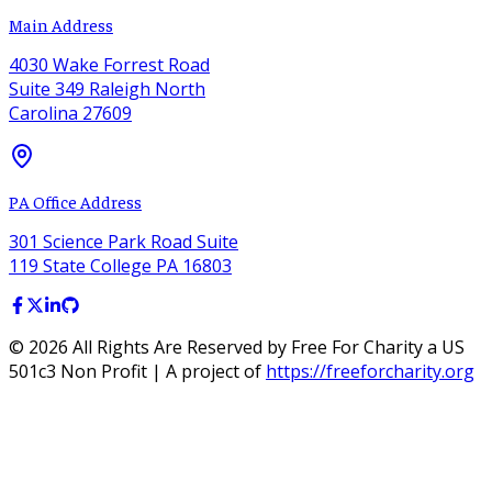
Main Address
4030 Wake Forrest Road
Suite 349 Raleigh North
Carolina 27609
PA Office Address
301 Science Park Road Suite
119 State College PA 16803
©
2026
All Rights Are Reserved by Free For Charity a US
501c3 Non Profit | A project of
https://freeforcharity.org