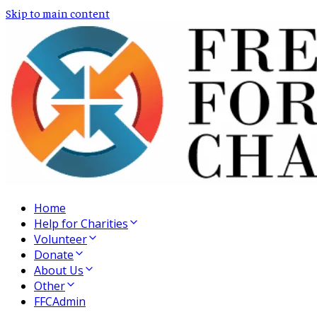
Skip to main content
Home
Help for Charities
Volunteer
Donate
About Us
Other
FFCAdmin