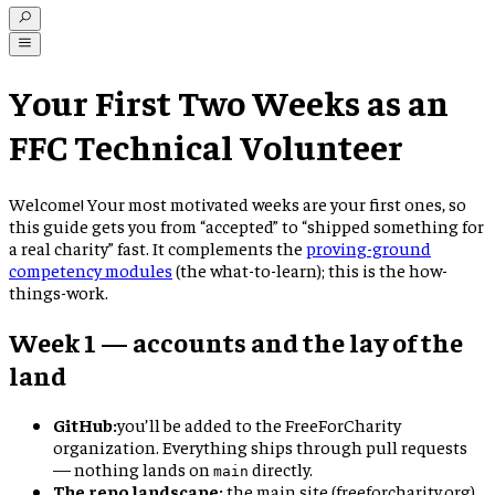
Your First Two Weeks as an
FFC Technical Volunteer
Welcome! Your most motivated weeks are your first ones, so
this guide gets you from “accepted” to “shipped something for
a real charity” fast. It complements the
proving-ground
competency modules
(the what-to-learn); this is the how-
things-work.
Week 1 — accounts and the lay of the
land
GitHub:
you’ll be added to the FreeForCharity
organization. Everything ships through pull requests
— nothing lands on
directly.
main
The repo landscape:
the main site (freeforcharity.org),