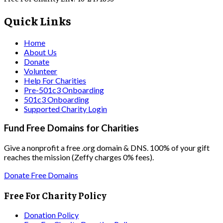
Quick Links
Home
About Us
Donate
Volunteer
Help For Charities
Pre-501c3 Onboarding
501c3 Onboarding
Supported Charity Login
Fund Free Domains for Charities
Give a nonprofit a free .org domain & DNS. 100% of your gift
reaches the mission (Zeffy charges 0% fees).
Donate Free Domains
Free For Charity Policy
Donation Policy