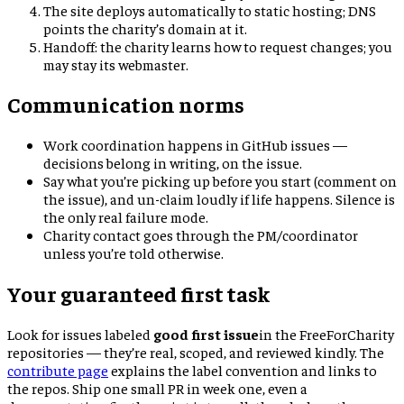
The site deploys automatically to static hosting; DNS
points the charity’s domain at it.
Handoff: the charity learns how to request changes; you
may stay its webmaster.
Communication norms
Work coordination happens in GitHub issues —
decisions belong in writing, on the issue.
Say what you’re picking up before you start (comment on
the issue), and un-claim loudly if life happens. Silence is
the only real failure mode.
Charity contact goes through the PM/coordinator
unless you’re told otherwise.
Your guaranteed first task
Look for issues labeled
good first issue
in the FreeForCharity
repositories — they’re real, scoped, and reviewed kindly. The
contribute page
explains the label convention and links to
the repos. Ship one small PR in week one, even a