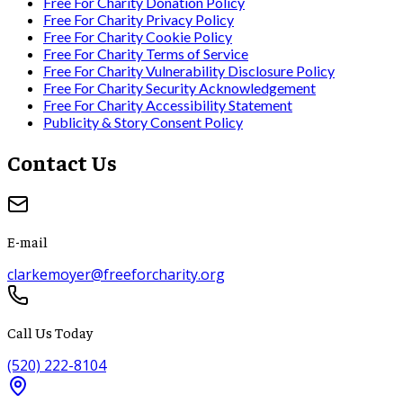
Free For Charity Donation Policy
Free For Charity Privacy Policy
Free For Charity Cookie Policy
Free For Charity Terms of Service
Free For Charity Vulnerability Disclosure Policy
Free For Charity Security Acknowledgement
Free For Charity Accessibility Statement
Publicity & Story Consent Policy
Contact Us
E-mail
clarkemoyer@freeforcharity.org
Call Us Today
(520) 222-8104