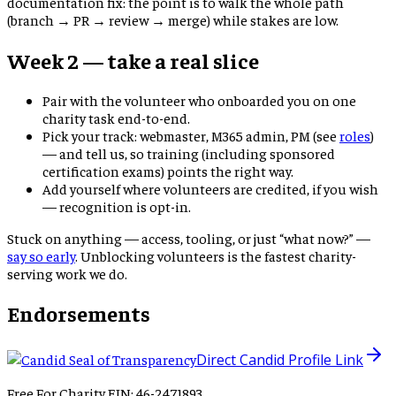
documentation fix: the point is to walk the whole path
(branch → PR → review → merge) while stakes are low.
Week 2 — take a real slice
Pair with the volunteer who onboarded you on one
charity task end-to-end.
Pick your track: webmaster, M365 admin, PM (see
roles
)
— and tell us, so training (including sponsored
certification exams) points the right way.
Add yourself where volunteers are credited, if you wish
— recognition is opt-in.
Stuck on anything — access, tooling, or just “what now?” —
say so early
. Unblocking volunteers is the fastest charity-
serving work we do.
Endorsements
Direct Candid Profile Link
Free For Charity EIN: 46-2471893