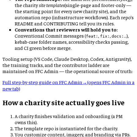
the charity
site templates
(single-page and footer-only —
the starting point for every new charity site), and the
automation repo (infrastructure workflows). Each repo’s
README and CONTRIBUTING tell you its rules.
Conventions that reviewers will hold you to:
Conventional Commit messages (
,
,
…),
feat:
fix:
docs:
kebab-case folder names, accessibility checks passing,
and CI green before merge.
Tooling setup (VS Code, Claude Desktop, Codex, Antigravity),
the training tracks, and the contributor ladder are
maintained on FFC Admin — the operational source of truth:
Full step-by-step guide on FFC Admin
→
(opens FFC Admin in a
new tab)
How a charity site actually goes live
A charity finishes validation and onboarding (a PM
owns this).
The template repo is instantiated for the charity.
You customize content, imagery, and branding via PRs.